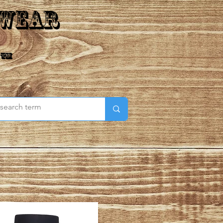
 Wear
 ™