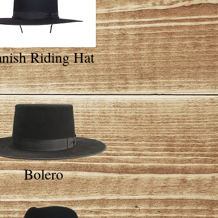
nish Riding Hat
Bolero