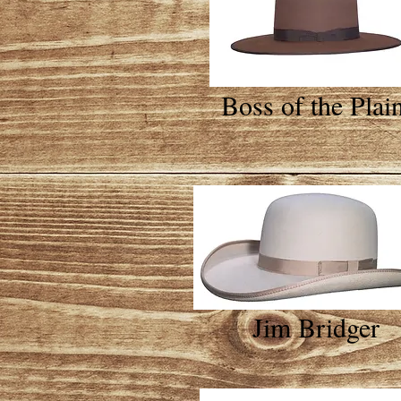
Boss of the Plai
Jim Bridger