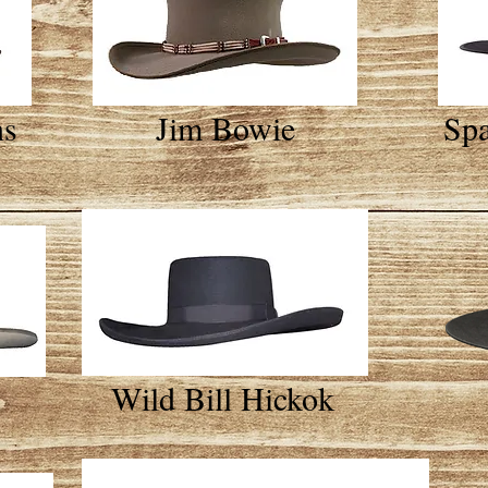
ns
Jim Bowie
Spa
Wild Bill Hickok