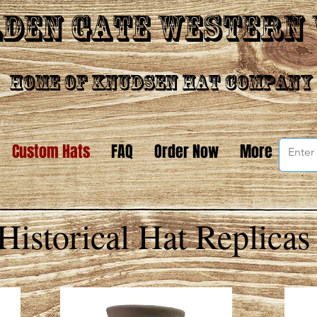
den Gate Western
Home of Knudsen Hat Company
Custom Hats
FAQ
Order Now
More
Historical Hat Replicas