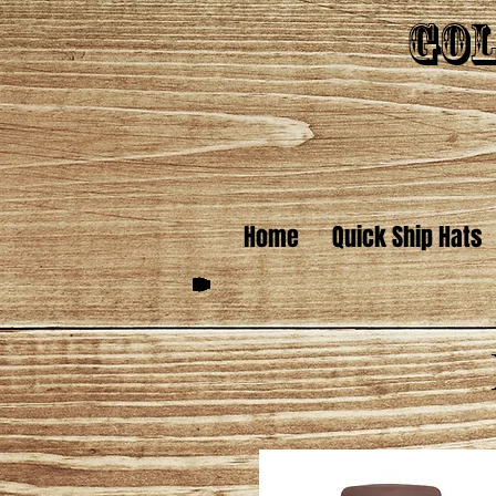
Gol
Home
Quick Ship Hats