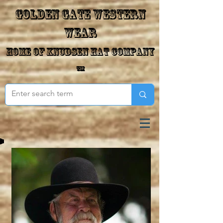
Golden Gate Western
Wear
Home of Knudsen Hat Company
™