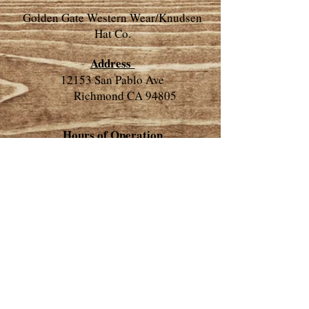
Golden Gate Western Wear/Knudsen
Hat Co.
Address
12153 San Pablo Ave
Richmond CA 94805
​Hours of Operation
​Closed on the second Tuesday of
every month
Closed for 4th of July
​​​Monday- 10:00 - 6:30
Tuesday-10:00 - 6:30
Wednesday-Closed
Thursday-10:00 - 6:30
Friday-10:00 - 6:30
Saturday-10:00 - 6:30
Sunday-11:00 - 5:00