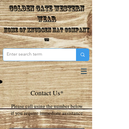
Golden Gate Western
Wear
Home of Knudsen Hat Company
™
Contact Us*
Please call using the number below
if you require immediate assistance