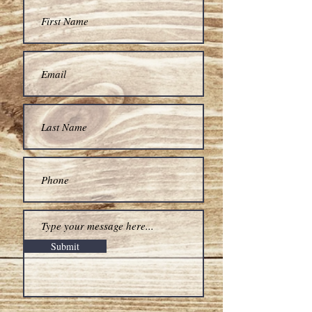
Submit