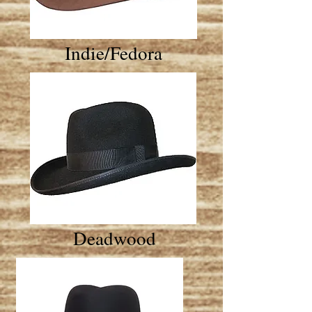
Indie/Fedora
Deadwood