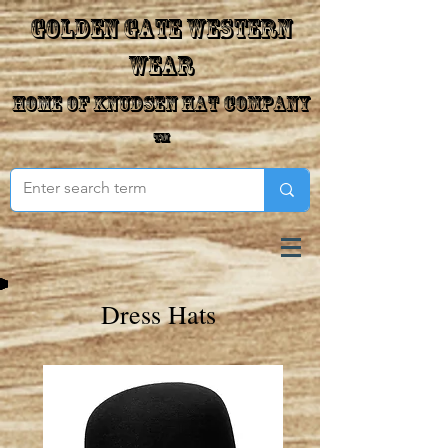
Golden Gate Western
Wear
Home of Knudsen Hat Company
™
Dress Hats