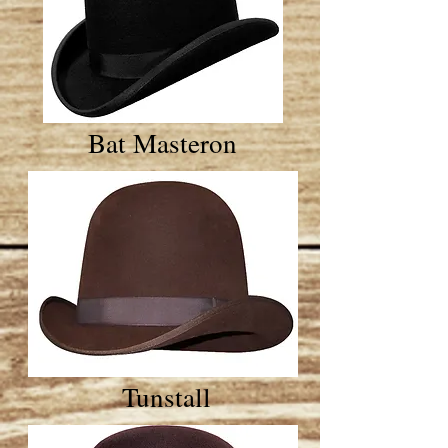
Bat Masteron
Tunstall