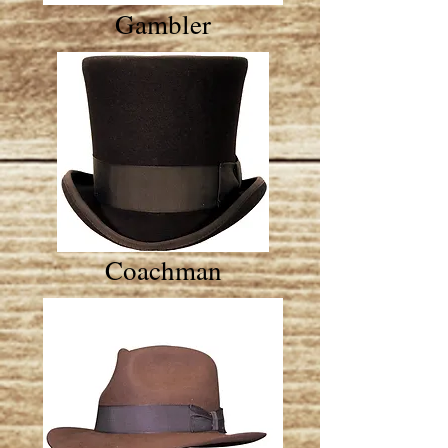
Gambler
Coachman