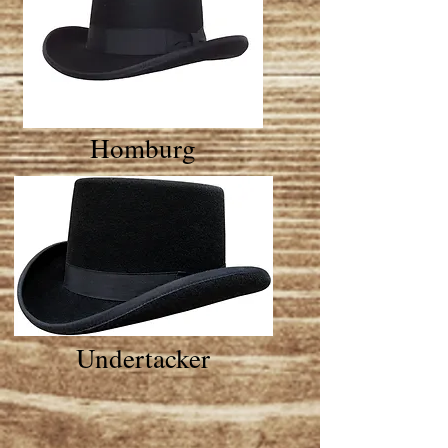
Homburg
Undertacker