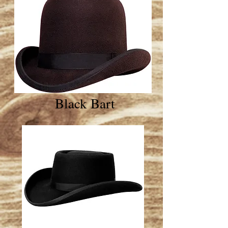
Black Bart