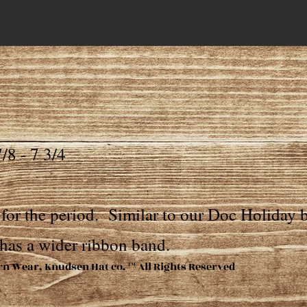
/8 - 7 3/4
for the period. Similar to our Doc Holiday b
has a wider ribbon band.
rn Wear, Knudsen Hat co. ™ All Rights Reserved