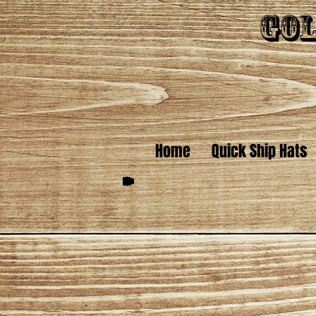
Gol
Home
Quick Ship Hats