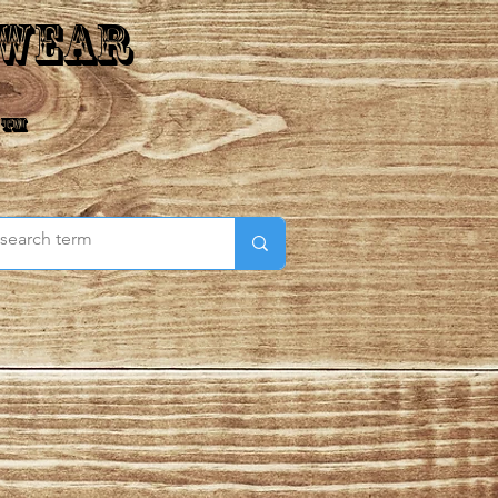
 Wear
 ™