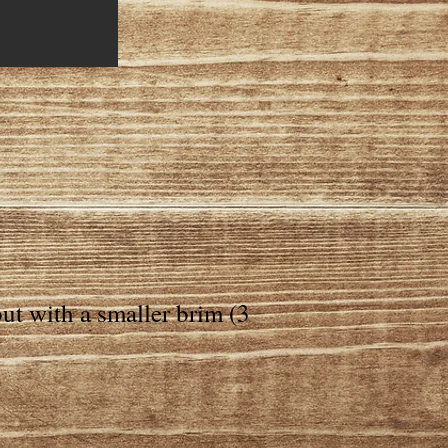
ut with a smaller brim (3