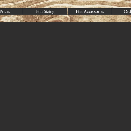
Prices
Hat Sizing
Hat Accessories
Ord