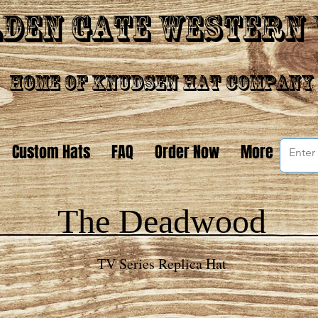
den Gate Western
Home of Knudsen Hat Company
Custom Hats
FAQ
Order Now
More
The Deadwood
TV Series Replica Hat