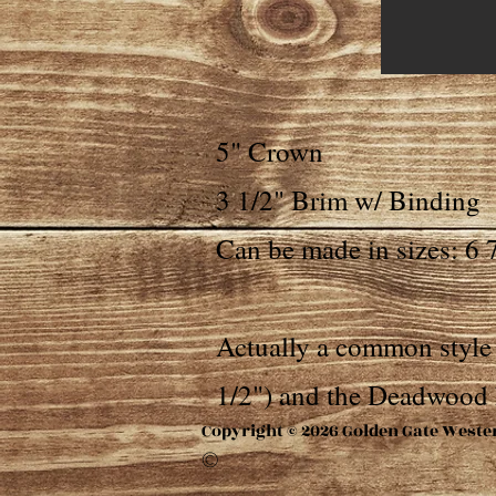
5" Crown
3 1/2" Brim w/ Binding
Can be made in sizes: 6 7
Actually a common style 
1/2") and the Deadwood 
Copyright © 2026 Golden Gate Weste
©