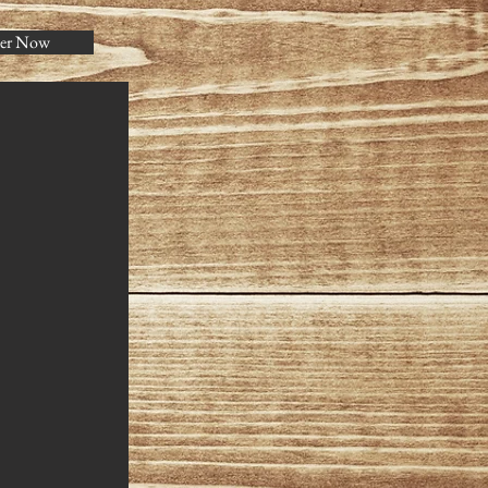
er Now