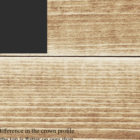
ifference in the crown profile
he top is flatter on ours than