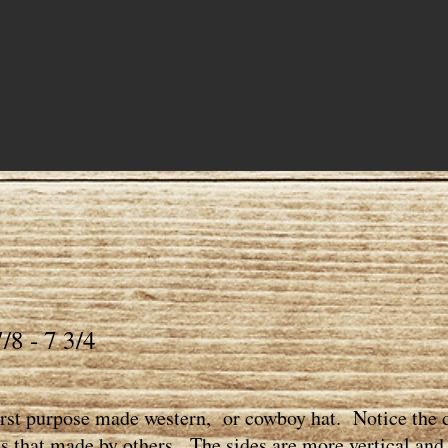
/8 - 7 3/4
first purpose made western, or cowboy hat. Notice the d
s that made by others. The sides are more vertical and t