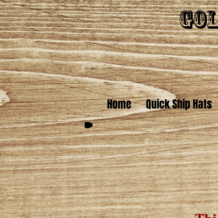
Gol
Home
Quick Ship Hats