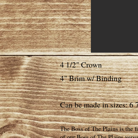
4 1/2" Crown
4" Brim w/ Binding
Can be made in sizes: 6 7
The Boss of The Plains is the 
of our Boss of The Plains versu