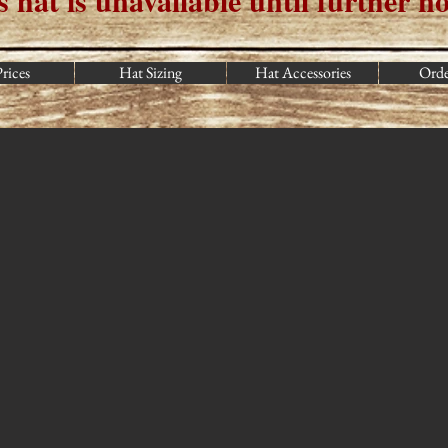
s hat is u
navailable until further no
rices
Hat Sizing
Hat Accessories
Ord