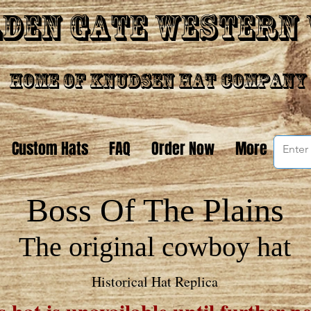
den Gate Western
Home of Knudsen Hat Company
Custom Hats
FAQ
Order Now
More
Boss Of The Plain
s
The original cowboy hat
Historical Hat Replica