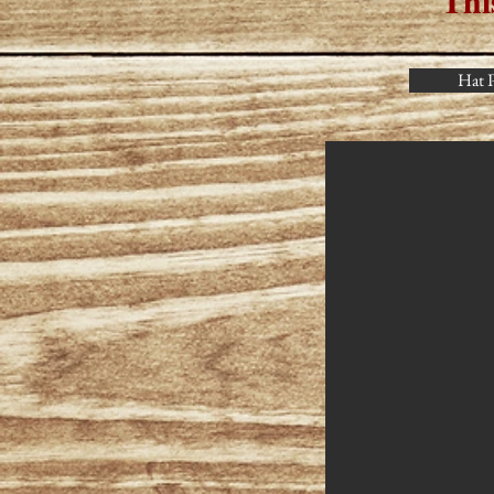
Thi
Hat P