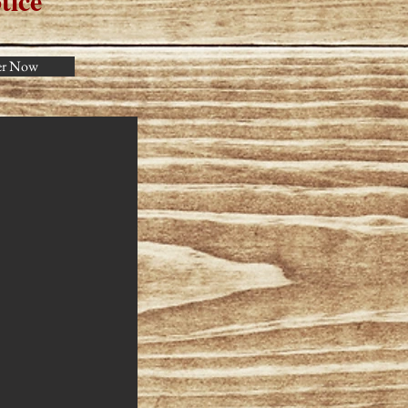
tice
er Now