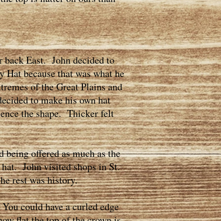
 back East. John decided to
ty Hat because that was what he
xtremes of the Great Plains and
decided to make his own hat
hence the shape. Thicker felt
d being offered as much as the
 hat. John visited shops in St.
the rest was history.
 You could have a curled edge
w flat the top of the crown is