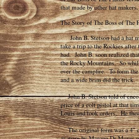
that made by other hat makers.
The Story of The Boss of The P
John B. Stetson had a hat mak
take a trip to the Rockies afte
had. John B. soon realized tha
the Rocky Mountains. So while 
over the campfire. To form the 
and a wide brim did the trick.
John B. Stetson told of encoun
price of a colt pistol at that t
Louis and took orders. He then
The original form was a 4" cr
as worn by Marque Dr Moray or 