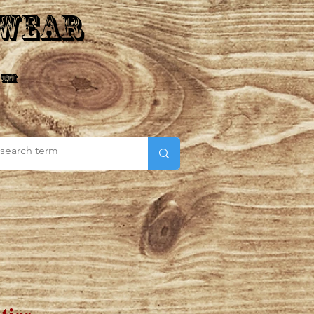
 Wear
 ™