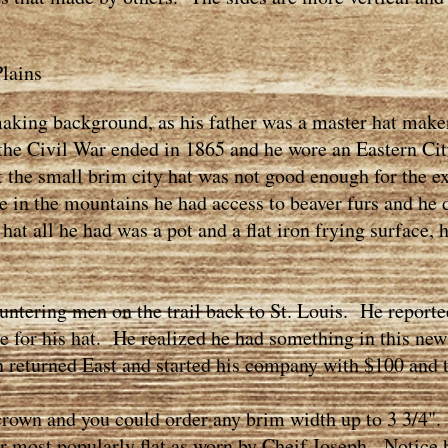
lains
ing background, as his father was a master hat maker
r the Civil War ended in 1865 and he wore an Eastern Ci
t the small brim city hat was not good enough for the e
in the mountains he had access to beaver furs and he 
hat all he had was a pot and a flat iron frying surface, 
tering men on the trail back to St. Louis. He reporte
ime for his hat. He realized he had something in this new
 returned East and started his company with $100 and 
own and you could order any brim width up to 3 3/4".
most popularly flat as worn by Cheif Joseph. Notice ho