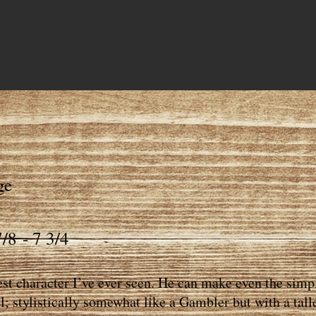
ge
/8 - 7 3/4
est character I’ve ever seen. He can make even the simpl
l; stylistically somewhat like a Gambler but with a tall