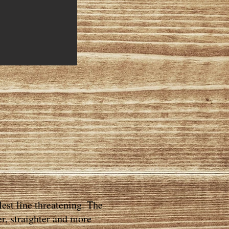
est line threatening. The
er, straighter and more