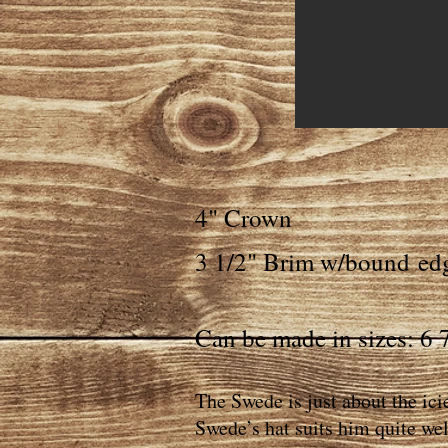
4" Crown
3 1/2" Brim w/bound
ed
Can be made in sizes: 6 7
The Swede is just about the ici
Swede’s hat suits him quite wel