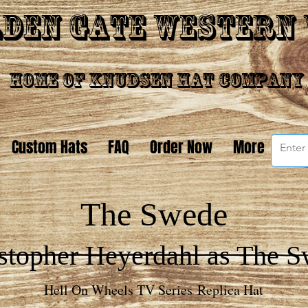
den Gate Western
Home of Knudsen Hat Company
Custom Hats
FAQ
Order Now
More
The Swede
stopher Heyerdahl as The 
Hell On Wheels TV Series Replica Hat