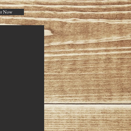
er Now