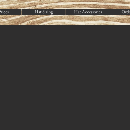
rices
Hat Sizing
Hat Accessories
Ord