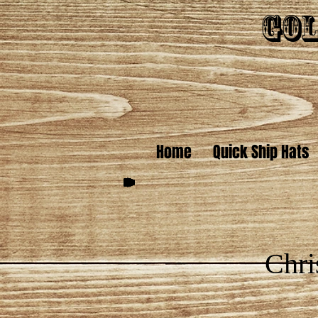
Gol
Home
Quick Ship Hats
Chri