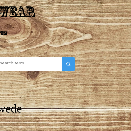
 Wear
 ™
Swede