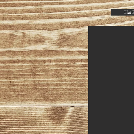
Hat P