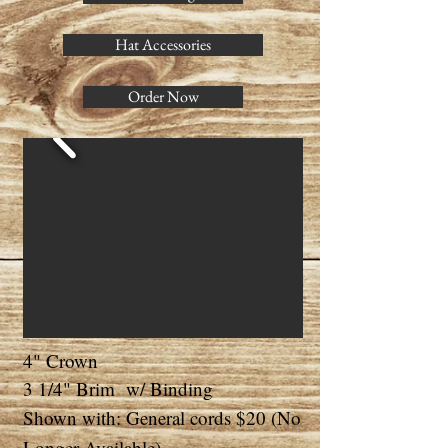
Hat Accessories
Order Now
4" Crown
3 1/4" Brim w/ Binding
Shown with: General cords $20 (No
Longer Available)