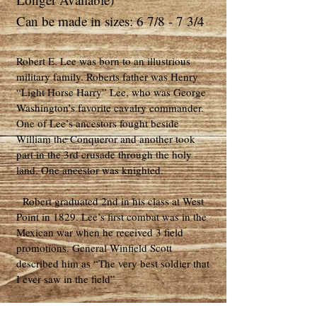
Can be made in sizes: 6 7/8 - 7 3/4
Robert E. Lee was born to an illustrious
military family. Roberts father was Henry
“Light Horse Harry” Lee, who was George
Washington’s favorite cavalry commander.
One of Lee’s ancestors fought beside
William the Conqueror and another took
part in the 3rd crusade through the holy
land. One ancestor was knighted.
Robert graduated 2nd in his class at West
Point in 1829. Lee’s first combat was in the
Mexican war when he received 3 field
promotions. General Winfield Scott
described him as “The very best soldier that
I ever saw in the field”
Lee was assigned to be the superintendent