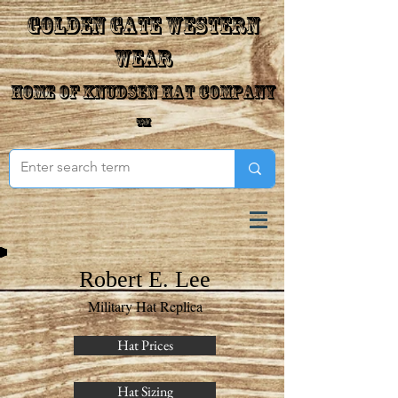
Golden Gate Western
Wear
Home of Knudsen Hat Company
™
Robert E. Lee
Military Hat Replica
Hat Prices
Hat Sizing