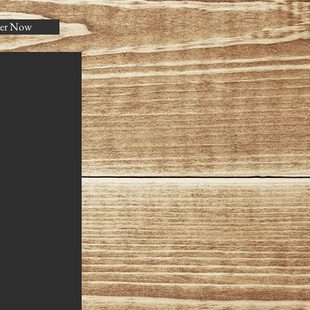
er Now