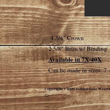
4 3/4" Crown
2 5/8" Brim w/ Binding
Available
in 7X-40X
Can be made in sizes: 7 -
Copyright © 2026 Golden Gate Weste
©