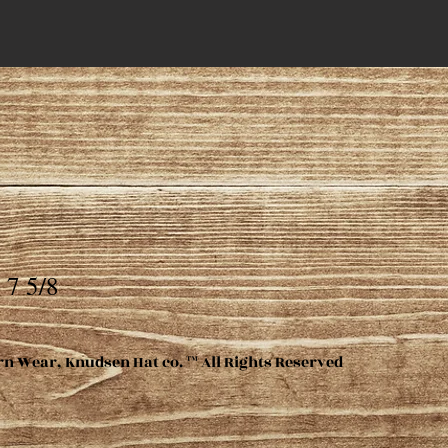
 7 5/8
rn Wear, Knudsen Hat co. ™ All Rights Reserved