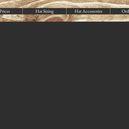
Prices
Hat Sizing
Hat Accessories
Ord