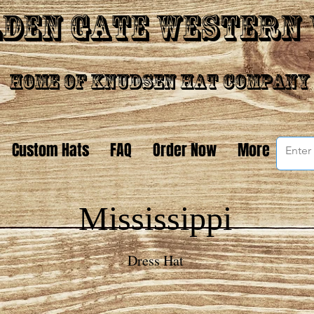
den Gate Western
Home of Knudsen Hat Company
Custom Hats
FAQ
Order Now
More
Mississippi
Dress Hat