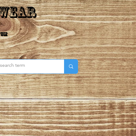
 Wear
 ™