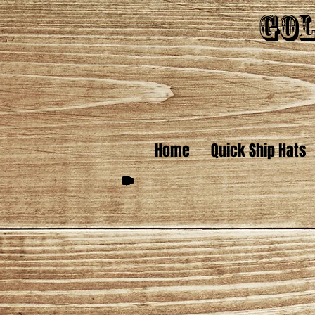
Gol
Home
Quick Ship Hats