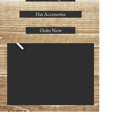
Hat Accessories
Order Now
4 1/2" Crown
3 1/2" Brim w/ binding
Can be made in sizes: 6 7/8 - 7 3/4