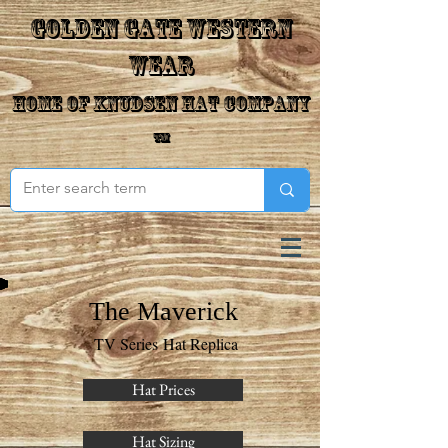
Golden Gate Western
Wear
Home of Knudsen Hat Company
™
The Maverick
TV Series Hat Replica
Hat Prices
Hat Sizing