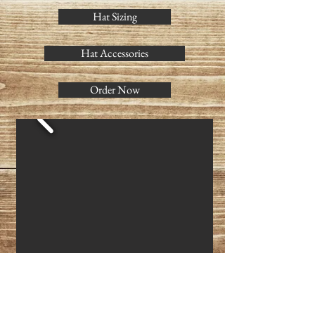
Hat Sizing
Hat Accessories
Order Now
4 1/2" Crown
3 1/2" Brim
Shown with braided leather band