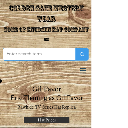
Golden Gate Western
Wear
Home of Knudsen Hat Company
™
Gil Favor
Eric Fleming as Gil Favor
Rawhide TV Series Hat Replica
Hat Prices