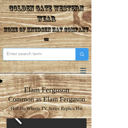
Golden Gate Western
Wear
Home of Knudsen Hat Company
™
Elam Ferguson
Common as Elam Ferguson
Hell On Wheels TV Series Replica Hat