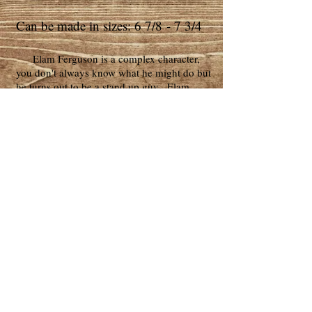
Can be made in sizes: 6 7/8 - 7 3/4
Elam Ferguson is a complex character,
you don't always know what he might do but
he turns out to be a stand up guy. Elam
Ferguson often seems like a covered pot
that's about to boil over. The actor
(Common) portrays that feeling very well as
Elam changes and becomes a very different
man.
Elam Ferguson's hat is a very common
look for that time. It is similar to our
Mississippi top hat but with less flair in the
crown. Study of civil war photos shows that
many confederate troops wore hats just like
Elam's. The Southerners wore what they
had!
Copyright © 2026 Golden Gate Western
Wear, Knudsen Hat co. ™ All Rights