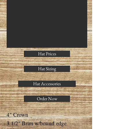
Hat Prices
Hat Sizing
Hat Accessories
Order Now
4" Crown
3 1/2" Brim w/bound
edge