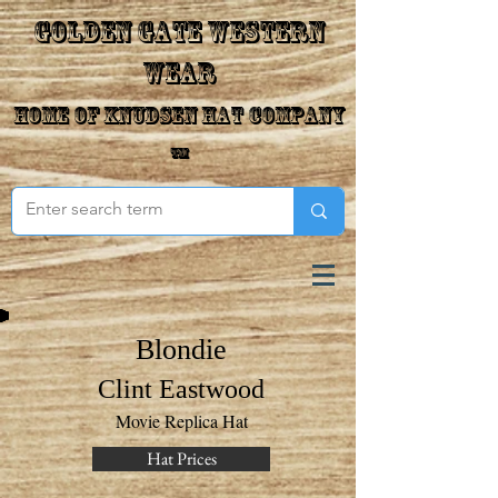
Golden Gate Western
Wear
Home of Knudsen Hat Company
™
Blondie
Clint Eastwood
Movie Replica Hat
Hat Prices