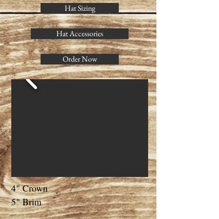
Hat Sizing
Hat Accessories
Order Now
4" Crown
5" Brim