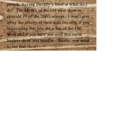
people, having literally a blast at what they
do! The Myth's of the old west show is
episode 79 of the 2007 season. I won't give
away the results of their tests because if you
are reading this you are a fan of the Old
West and if you have not seen that myth
busters show you need to. Really, you need
to see that show!
Our Blondie hat is just like Clint
Eastwood/ Blondie's hat in The Good, The
Bad & The Ugly. Our Blondie hat is fine
palm which is what the movie hat actually
was made of. I've seen other hat makers
showing felt as being the Blondie hat, well if
that's what you want we can provide this
same style in felt of various qualities. But
the movie hat was definitely fine palm.
Notice our hat band is also correct having
the horizontal lines and being frayed at the
side loop, we even have the four small loops
stationed appropriately around the crown.