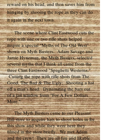
reward on his head, and then saves him from
hanging by shooing the rope as they can do
it again in the next town.
The scene where Clint Eastwood cuts the
rope with one or two rifle shots helped
inspire a special "Myths of The Old West"
shown on Myth Busters. Adam Savage and
Jamie Hyneman, the Myth Busters, selected
several myths that I think all came from the
three Clint Eastwood "Spaghetti Westerns."
Cutting the rope with rifle shots from The
Good, The Bad & The Ugly; Shooting a hat
off a man's head. Dynamiting the bars out
of a jail window from "For A Few Dollars
More."
The Myth Busters came to our Pleasant
Hill store to acquire hats to shoot holes in for
this show and while they were here they
filmed in the store briefly. We met Adam
and the crew! They are all fun and likable