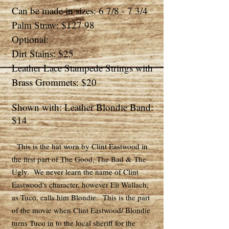
Can be made in sizes: 6 7/8 - 7 3/4
Palm Straw: $127.98
Optional:
Dirt Stains: $25
Leather Lace Stampede Strings with
Brass Grommets: $20
Shown with: Leather Blondie Band:
$14
This is the hat worn by Clint Eastwood in
the first part of The Good, The Bad & The
Ugly. We never learn the name of Clint
Eastwood's character, however Eli Wallach,
as Tuco, calls him Blondie. This is the part
of the movie when Clint Eastwood/ Blondie
turns Tuco in to the local sheriff for the